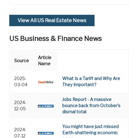
View All US Real Estate News
US Business & Finance News
Article
Source
Name
2025-
What Is a Tariff and Why Are
03-04
They Important?
Jobs Report - A massive
2024-
bounce back from October's
12-05
dismal total
You might have just missed
2024-
Earth-shattering economic
07-12