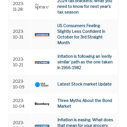
2024 tax brackets: What you
2023-
need to know for next year's
11-28
tax season
US Consumers Feeling
2023-
Slightly Less Confident in
10-31
October for 3rd Straight
Month
Inflation is following an 'eerily
2023-
similar' path as the one taken
10-21
in 1966-1982
2023-
Latest Stock market Update
10-09
2023-
Three Myths About the Bond
10-04
Market
Inflation is easing. What does
2023-
that mean for your grocery