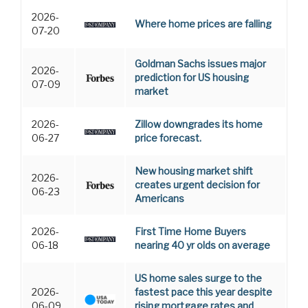
2026-
Where home prices are falling
07-20
Goldman Sachs issues major
2026-
prediction for US housing
07-09
market
2026-
Zillow downgrades its home
06-27
price forecast.
New housing market shift
2026-
creates urgent decision for
06-23
Americans
2026-
First Time Home Buyers
06-18
nearing 40 yr olds on average
US home sales surge to the
2026-
fastest pace this year despite
06-09
rising mortgage rates and