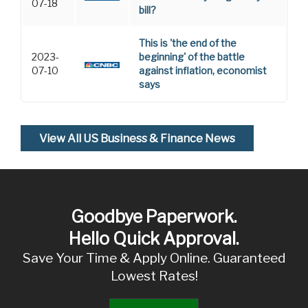
07-18
bill?
This is 'the end of the
2023-
beginning' of the battle
07-10
against inflation, economist
says
View All US Business & Finance News
Goodbye Paperwork.
Hello Quick Approval.
Save Your Time & Apply Online. Guaranteed
Lowest Rates!