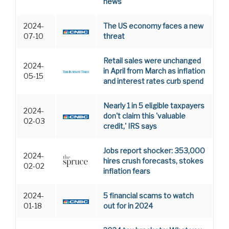
news
2024-
The US economy faces a new
07-10
threat
Retail sales were unchanged
2024-
in April from March as inflation
05-15
and interest rates curb spend
Nearly 1 in 5 eligible taxpayers
2024-
don't claim this 'valuable
02-03
credit,' IRS says
Jobs report shocker: 353,000
2024-
hires crush forecasts, stokes
02-02
inflation fears
2024-
5 financial scams to watch
01-18
out for in 2024