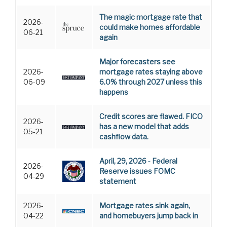
The magic mortgage rate that
2026-
could make homes affordable
06-21
again
Major forecasters see
2026-
mortgage rates staying above
06-09
6.0% through 2027 unless this
happens
Credit scores are flawed. FICO
2026-
has a new model that adds
05-21
cashflow data.
April, 29, 2026 - Federal
2026-
Reserve issues FOMC
04-29
statement
2026-
Mortgage rates sink again,
04-22
and homebuyers jump back in