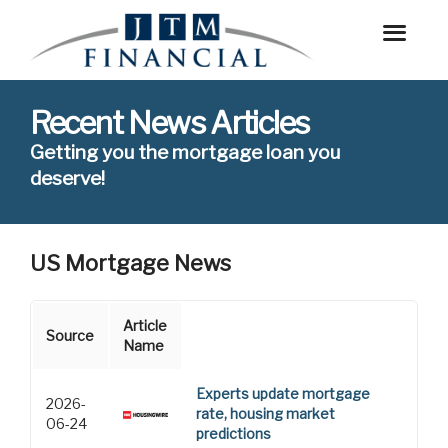
Recent News Articles
Getting you the mortgage loan you
deserve!
US Mortgage News
Article
Source
Name
Experts update mortgage
2026-
rate, housing market
06-24
predictions