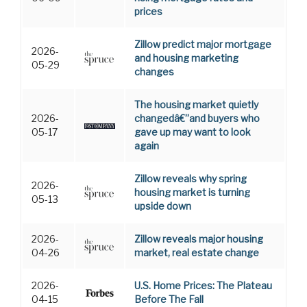
prices
Zillow predict major mortgage
2026-
and housing marketing
05-29
changes
The housing market quietly
2026-
changedâ€”and buyers who
05-17
gave up may want to look
again
Zillow reveals why spring
2026-
housing market is turning
05-13
upside down
2026-
Zillow reveals major housing
04-26
market, real estate change
2026-
U.S. Home Prices: The Plateau
04-15
Before The Fall