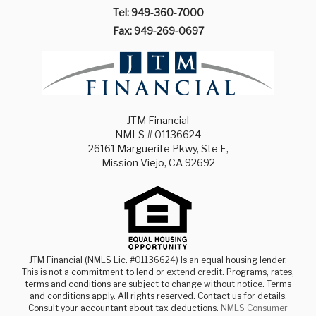
Tel: 949-360-7000
Fax: 949-269-0697
JTM Financial
NMLS # 01136624
26161 Marguerite Pkwy, Ste E,
Mission Viejo, CA 92692
JTM Financial (NMLS Lic. #01136624) Is an equal housing lender.
This is not a commitment to lend or extend credit. Programs, rates,
terms and conditions are subject to change without notice. Terms
and conditions apply. All rights reserved. Contact us for details.
Consult your accountant about tax deductions.
NMLS Consumer