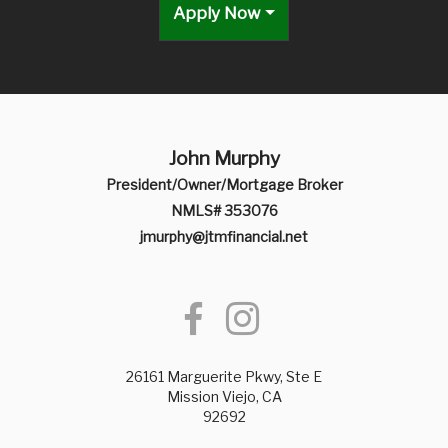
Apply Now
John Murphy
President/Owner/Mortgage Broker
NMLS# 353076
jmurphy@jtmfinancial.net
26161 Marguerite Pkwy, Ste E
Mission Viejo, CA
92692