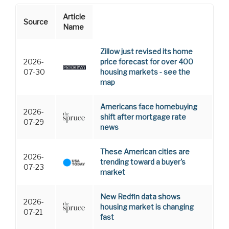
Article
Source
Name
Zillow just revised its home
2026-
price forecast for over 400
07-30
housing markets - see the
map
Americans face homebuying
2026-
shift after mortgage rate
07-29
news
These American cities are
2026-
trending toward a buyer's
07-23
market
New Redfin data shows
2026-
housing market is changing
07-21
fast