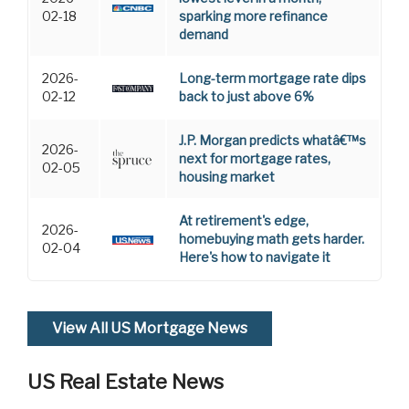
02-18
sparking more refinance
demand
2026-
Long-term mortgage rate dips
02-12
back to just above 6%
J.P. Morgan predicts whatâ€™s
2026-
next for mortgage rates,
02-05
housing market
At retirement's edge,
2026-
homebuying math gets harder.
02-04
Here's how to navigate it
View All US Mortgage News
US Real Estate News