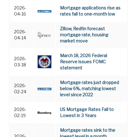
2026-
Mortgage applications rise as
04-16
rates fall to one-month low
Zillow, Redfin forecast
2026-
mortgage rate, housing
04-14
market move
March 18, 2026 Federal
2026-
Reserve issues FOMC
03-18
statement
Mortgage rates just dropped
2026-
below 6%, matching lowest
02-24
level since 2022
2026-
US Mortgage Rates Fall to
02-19
Lowest in 3 Years
Mortgage rates sink to the
2026-
lowest level in a month,