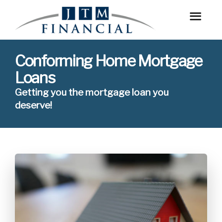
Conforming Home Mortgage
Loans
Getting you the mortgage loan you
deserve!