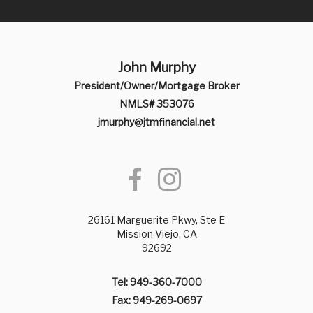
John Murphy
President/Owner/Mortgage Broker
NMLS# 353076
jmurphy@jtmfinancial.net
26161 Marguerite Pkwy, Ste E
Mission Viejo, CA
92692
Tel: 949-360-7000
Fax: 949-269-0697