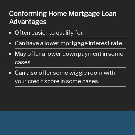
Conforming Home Mortgage Loan
Advantages
Often easier to qualify for.
Can have a lower mortgage interest rate.
May offer a lower down payment in some
cases.
Can also offer some wiggle room with
your credit score in some cases.