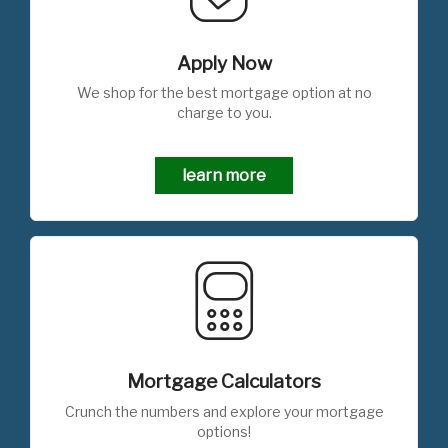
Apply Now
We shop for the best mortgage option at no
charge to you.
learn more
Mortgage Calculators
Crunch the numbers and explore your mortgage
options!