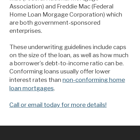
Association) and Freddie Mac (Federal
Home Loan Morgage Corporation) which
are both government-sponsored
enterprises.
These underwriting guidelines include caps
on the size of the loan, as well as how much
a borrower’s debt-to-income ratio can be.
Conforming loans usually offer lower
interest rates than
non-conforming home
loan mortgages
.
Call or email today for more details!