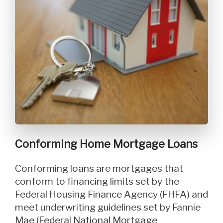
Conforming Home Mortgage Loans
Conforming loans are mortgages that
conform to financing limits set by the
Federal Housing Finance Agency (FHFA) and
meet underwriting guidelines set by Fannie
Mae (Federal National Mortgage