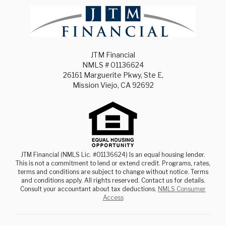
JTM Financial
NMLS # 01136624
26161 Marguerite Pkwy, Ste E,
Mission Viejo, CA 92692
JTM Financial (NMLS Lic. #01136624) Is an equal housing lender.
This is not a commitment to lend or extend credit. Programs, rates,
terms and conditions are subject to change without notice. Terms
and conditions apply. All rights reserved. Contact us for details.
Consult your accountant about tax deductions.
NMLS Consumer
Access