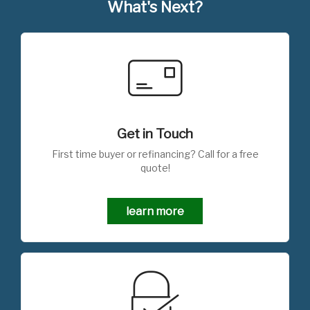
What's Next?
Get in Touch
First time buyer or refinancing? Call for a free
quote!
learn more