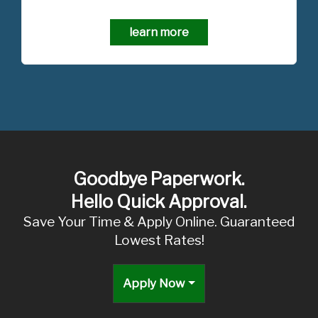
learn more
Goodbye Paperwork.
Hello Quick Approval.
Save Your Time & Apply Online. Guaranteed
Lowest Rates!
Apply Now