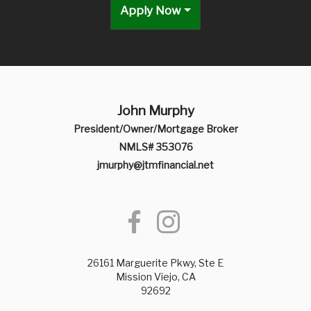
Apply Now
John Murphy
President/Owner/Mortgage Broker
NMLS# 353076
jmurphy@jtmfinancial.net
26161 Marguerite Pkwy, Ste E
Mission Viejo, CA
92692