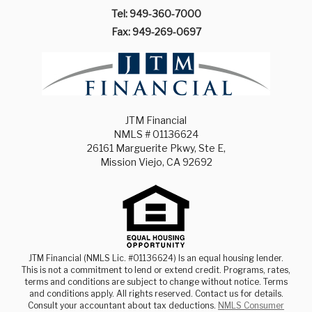
Tel: 949-360-7000
Fax: 949-269-0697
JTM Financial
NMLS # 01136624
26161 Marguerite Pkwy, Ste E,
Mission Viejo, CA 92692
JTM Financial (NMLS Lic. #01136624) Is an equal housing lender.
This is not a commitment to lend or extend credit. Programs, rates,
terms and conditions are subject to change without notice. Terms
and conditions apply. All rights reserved. Contact us for details.
Consult your accountant about tax deductions.
NMLS Consumer