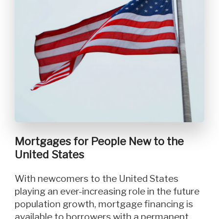
Mortgages for People New to the
United States
With newcomers to the United States
playing an ever-increasing role in the future
population growth, mortgage financing is
available to borrowers with a permanent