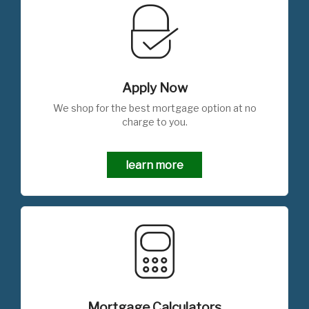
Apply Now
We shop for the best mortgage option at no
charge to you.
learn more
Mortgage Calculators