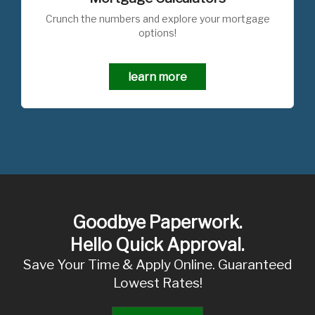
Crunch the numbers and explore your mortgage
options!
learn more
Goodbye Paperwork.
Hello Quick Approval.
Save Your Time & Apply Online. Guaranteed
Lowest Rates!