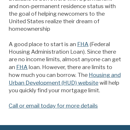
and non-permanent residence status with
the goal of helping newcomers to the
United States realize their dream of
homeownership
A good place to start is an
FHA
(Federal
Housing Administration Loan). Since there
are no income limits, almost anyone can get
an
FHA
loan. However, there are limits to
how much you can borrow. The
Housing and
Urban Development (HUD) website
will help
you quickly find your mortgage limit.
Call or email today for more details