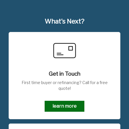
What's Next?
Get in Touch
First time buyer or refinancing? Call for a free
quote!
learn more