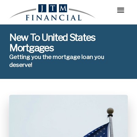
New To United States
Mortgages
Getting you the mortgage loan you
deserve!