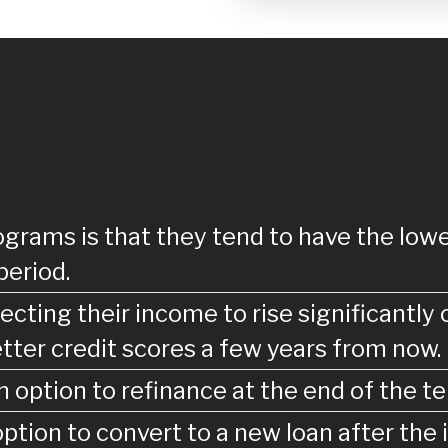
grams is that they tend to have the lowe
period.
cting their income to rise significantly 
tter credit scores a few years from now.
 option to refinance at the end of the te
tion to convert to a new loan after the i