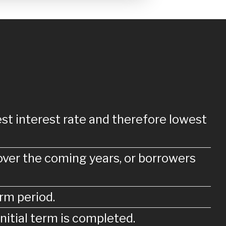
st interest rate and therefore lowest
over the coming years, or borrowers
rm period.
nitial term is completed.