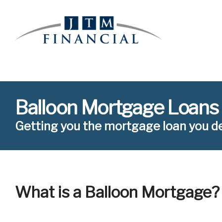
Balloon Mortgage Loans
Getting you the mortgage loan you d
What is a Balloon Mortgage?