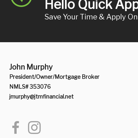
Hello Quick App
Save Your Time & Apply O
John Murphy
President/Owner/Mortgage Broker
NMLS# 353076
jmurphy@jtmfinancial.net