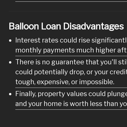
Balloon Loan Disadvantages
Interest rates could rise significa
monthly payments much higher afte
There is no guarantee that you'll st
could potentially drop, or your cred
tough, expensive, or impossible.
Finally, property values could plung
and your home is worth less than yo