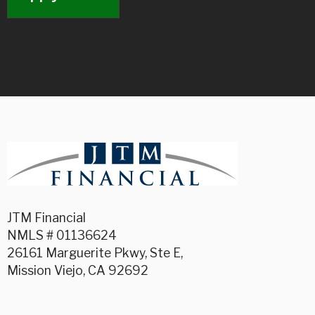
JTM Financial
NMLS # 01136624
26161 Marguerite Pkwy, Ste E,
Mission Viejo, CA 92692