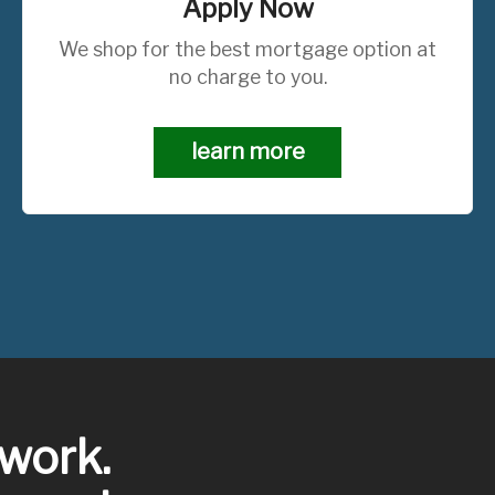
Apply Now
We shop for the best mortgage option at
no charge to you.
learn more
work.