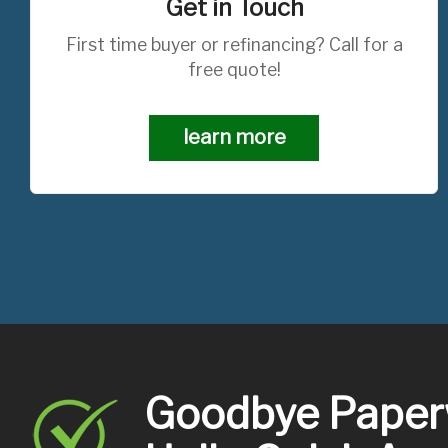
Get in Touch
First time buyer or refinancing? Call for a
free quote!
learn more
Goodbye Paper