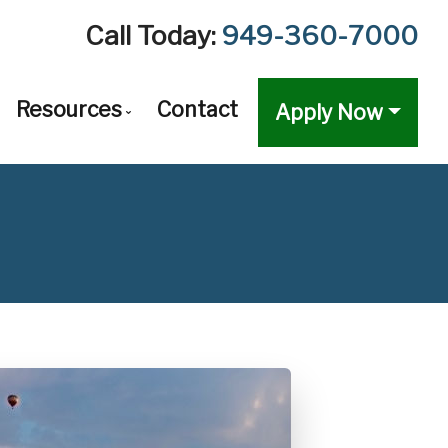
Call Today:
949-360-7000
Resources
Contact
Apply Now
val
n Options Comparison
The Mortgage Process
ventional Mortgage Loans
Required Mortgage Documents
forming Mortgage Loans
Blog
g
-Conforming Mortgage Loans
Mortgage Calculators
ustable-Rate Mortgages (ARM)
Frequent Questions
s
loon Mortgage Loans
Mortgage Glossary
h Out Refinancing
Latest News
A Home Loans