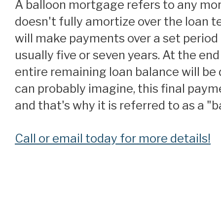
A balloon mortgage refers to any mortgage that
doesn't fully amortize over the loan 
will make payments over a set period 
usually five or seven years. At the end
entire remaining loan balance will be 
can probably imagine, this final paym
and that's why it is referred to as a 
Call or email today for more details!