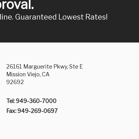
roval.
nline. Guaranteed Lowest Rates!
26161 Marguerite Pkwy, Ste E
Mission Viejo, CA
92692
Tel: 949-360-7000
Fax: 949-269-0697