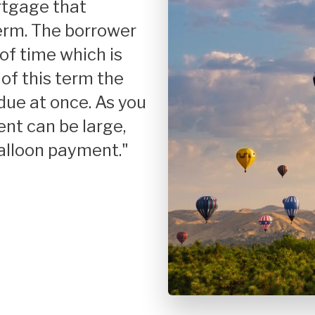
Credit Improvement
Fix
term. The borrower
of time which is
Reverse Mortgages
Hom
 of this term the
Inv
due at once. As you
Jum
ent can be large,
Reh
"balloon payment."
USD
VA 