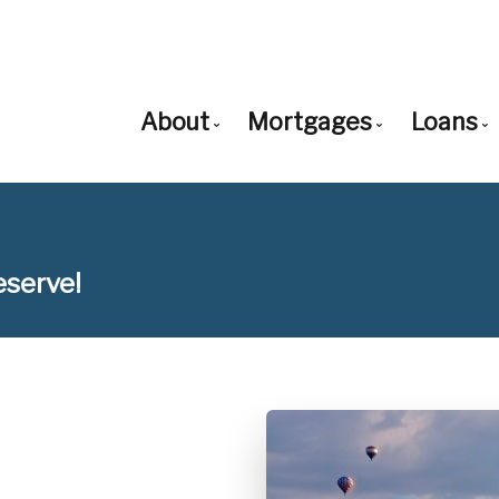
About
Mortgages
Loans
Get to Know Us
Mortgage Pre-Appro
Loa
Our Team
First Time Buyers
Con
eserve!
Client Testimonials
Mortgage Renewals
Con
Why Use a Broker?
Mortgage Refinancin
Non
Careers With Us
Self-Employed
Adj
New to United State
Bal
Debt Consolidation
Cas
Home Renovations
FH