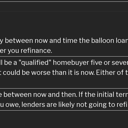
ntly between now and time the balloon l
r you refinance.
ill be a "qualified" homebuyer five or se
it could be worse than it is now. Either o
e between now and then. If the initial te
u owe, lenders are likely not going to re