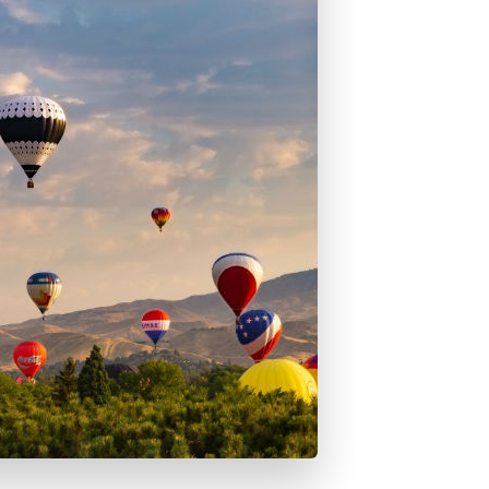
ed Rate Mortgage Loans
e Loan Guarantee Program
estment Properties
bo Home Loans
ab FHA 203k Loans
A Loans
Home Loans