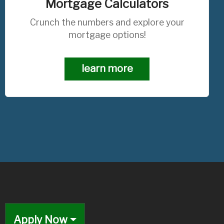
Mortgage Calculators
Crunch the numbers and explore your
mortgage options!
learn more
Apply Now