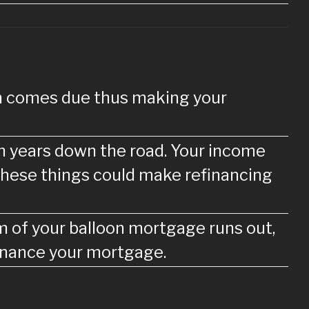
oan comes due thus making your
ven years down the road. Your income
f these things could make refinancing
rm of your balloon mortgage runs out,
finance your mortgage.