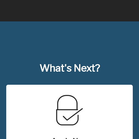
What's Next?