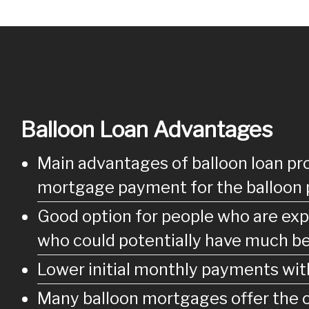
Balloon Loan Advantages
Main advantages of balloon loan pro
mortgage payment for the balloon 
Good option for people who are expe
who could potentially have much be
Lower initial monthly payments with
Many balloon mortgages offer the op