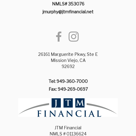
NMLS# 353076
jmurphy@jtmfinancial.net
26161 Marguerite Pkwy, Ste E
Mission Viejo, CA
92692
Tel: 949-360-7000
Fax: 949-269-0697
JTM Financial
NMLS # 01136624