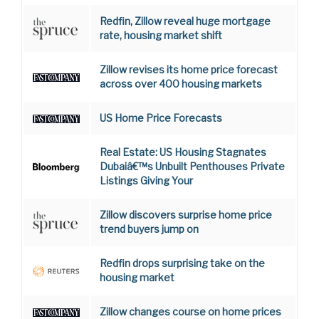
Redfin, Zillow reveal huge mortgage
rate, housing market shift
Zillow revises its home price forecast
across over 400 housing markets
US Home Price Forecasts
Real Estate: US Housing Stagnates
Dubaiâ€™s Unbuilt Penthouses Private
Listings Giving Your
Zillow discovers surprise home price
trend buyers jump on
Redfin drops surprising take on the
housing market
Zillow changes course on home prices