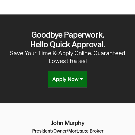
Goodbye Paperwork.
Hello Quick Approval.
Save Your Time & Apply Online. Guaranteed
Lowest Rates!
Apply Now
John Murphy
President/Owner/Mortgage Broker