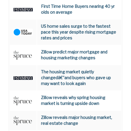
First Time Home Buyers nearing 40 yr
olds on average
US home sales surge to the fastest
pace this year despite rising mortgage
rates and prices
Zillow predict major mortgage and
housing marketing changes
The housing market quietly
changedâ€”and buyers who gave up
may want to look again
Zillow reveals why spring housing
market is turning upside down
Zillow reveals major housing market,
real estate change