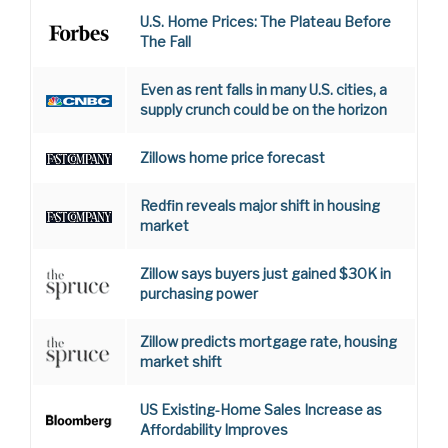
U.S. Home Prices: The Plateau Before
The Fall
Even as rent falls in many U.S. cities, a
supply crunch could be on the horizon
Zillows home price forecast
Redfin reveals major shift in housing
market
Zillow says buyers just gained $30K in
purchasing power
Zillow predicts mortgage rate, housing
market shift
US Existing-Home Sales Increase as
Affordability Improves