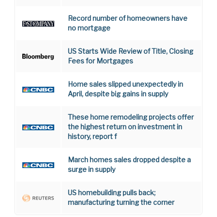
Record number of homeowners have
no mortgage
US Starts Wide Review of Title, Closing
Fees for Mortgages
Home sales slipped unexpectedly in
April, despite big gains in supply
These home remodeling projects offer
the highest return on investment in
history, report f
March homes sales dropped despite a
surge in supply
US homebuilding pulls back;
manufacturing turning the corner