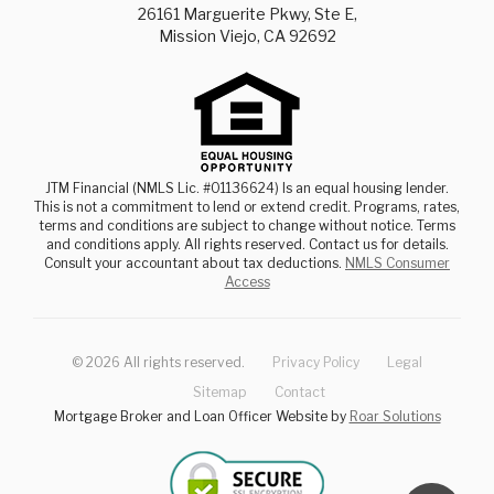
26161 Marguerite Pkwy, Ste E,
Mission Viejo, CA 92692
JTM Financial (NMLS Lic. #01136624) Is an equal housing lender.
This is not a commitment to lend or extend credit. Programs, rates,
terms and conditions are subject to change without notice. Terms
and conditions apply. All rights reserved. Contact us for details.
Consult your accountant about tax deductions.
NMLS Consumer
Access
©
2026
All rights reserved.
Privacy Policy
Legal
Sitemap
Contact
Mortgage Broker and Loan Officer Website by
Roar Solutions