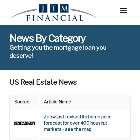
News By Category
Getting you the mortgage loan you
deserve!
US Real Estate News
Source
Article Name
Zillow just revised its home price
forecast for over 400 housing
markets - see the map