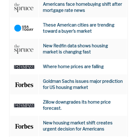
Americans face homebuying shift after
mortgage rate news
These American cities are trending
toward a buyer's market
New Redfin data shows housing
market is changing fast
Where home prices are falling
Goldman Sachs issues major prediction
for US housing market
Zillow downgrades its home price
forecast.
New housing market shift creates
urgent decision for Americans