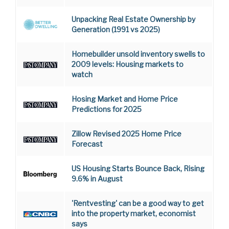
Unpacking Real Estate Ownership by
Generation (1991 vs 2025)
Homebuilder unsold inventory swells to
2009 levels: Housing markets to
watch
Hosing Market and Home Price
Predictions for 2025
Zillow Revised 2025 Home Price
Forecast
US Housing Starts Bounce Back, Rising
9.6% in August
'Rentvesting' can be a good way to get
into the property market, economist
says