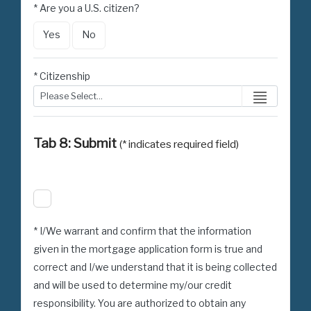
* Are you a U.S. citizen?
Yes
No
* Citizenship
Tab 8: Submit
(* indicates required field)
* I/We warrant and confirm that the information
given in the mortgage application form is true and
correct and I/we understand that it is being collected
and will be used to determine my/our credit
responsibility. You are authorized to obtain any