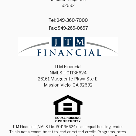
92692
Tel: 949-360-7000
Fax: 949-269-0697
JTM Financial
NMLS # 01136624
26161 Marguerite Pkwy, Ste E,
Mission Viejo, CA 92692
JTM Financial (NMLS Lic. #01136624) Is an equal housing lender.
This is not a commitment to lend or extend credit. Programs, rates,