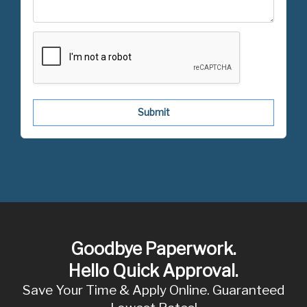
Submit
Goodbye Paperwork.
Hello Quick Approval.
Save Your Time & Apply Online. Guaranteed