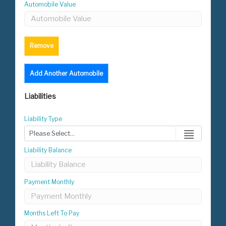
Automobile Value
Remove
Add Another Automobile
Liabilities
Liability Type
Liability Balance
Payment Monthly
Months Left To Pay