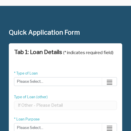
Quick Application Form
Tab 1: Loan Details
(* indicates required field)
* Type of Loan
Type of Loan (other)
* Loan Purpose