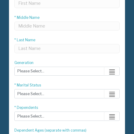
* Middle Name
* Last Name
Generation
* Marital Status
* Dependents
Dependent Ages (separate with commas)