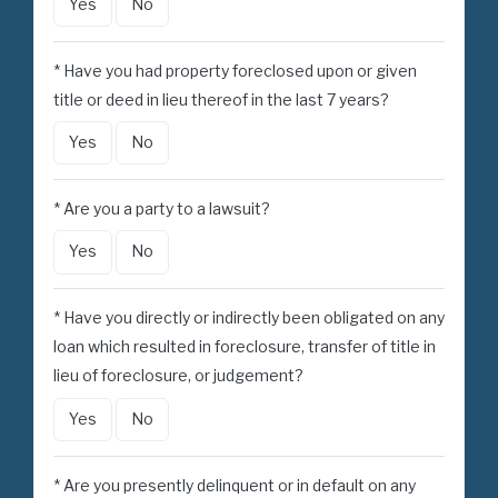
Yes
No
* Have you had property foreclosed upon or given
title or deed in lieu thereof in the last 7 years?
Yes
No
* Are you a party to a lawsuit?
Yes
No
* Have you directly or indirectly been obligated on any
loan which resulted in foreclosure, transfer of title in
lieu of foreclosure, or judgement?
Yes
No
* Are you presently delinquent or in default on any