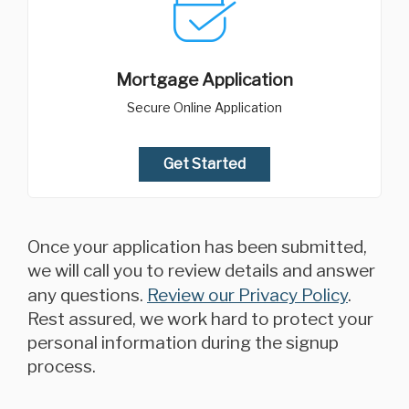
Mortgage Application
Secure Online Application
Get Started
Once your application has been submitted,
we will call you to review details and answer
any questions.
Review our Privacy Policy
.
Rest assured, we work hard to protect your
personal information during the signup
process.