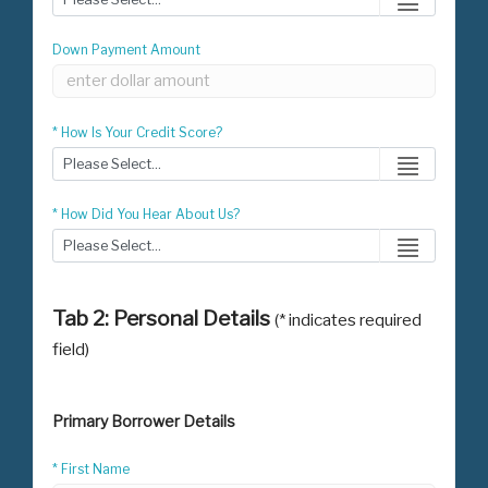
Down Payment Amount
* How Is Your Credit Score?
* How Did You Hear About Us?
Tab 2: Personal Details
(* indicates required
field)
Primary Borrower Details
* First Name