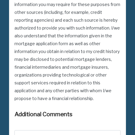
information you may require for these purposes from
other sources (including, for example, credit
reporting agencies) and each such source is hereby
authorized to provide you with such information. I/we
also understand that the information given in the
mortgage application form as well as other
information you obtain in relation to my credit history
may be disclosed to potential mortgage lenders,
financial intermediaries and mortgage insurers,
organizations providing technological or other
support services required in relation to this
application and any other parties with whom I/we
propose to have a financial relationship.
Additional Comments