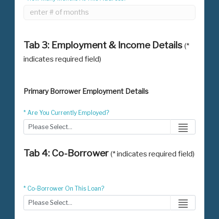
Tab 3: Employment & Income Details
(*
indicates required field)
Primary Borrower Employment Details
* Are You Currently Employed?
Tab 4: Co-Borrower
(* indicates required field)
* Co-Borrower On This Loan?