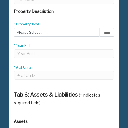
Property Description
* Property Type
* Year Built
* # of Units
Tab 6: Assets & Liabilities
(* indicates
required field)
Assets