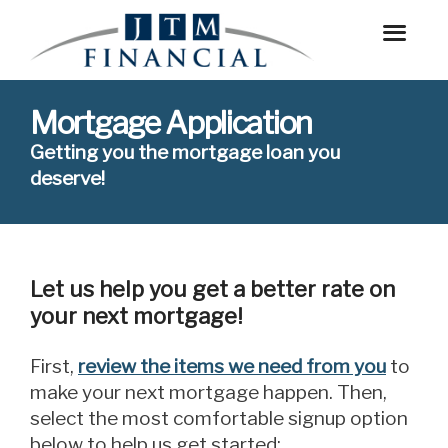
Mortgage Application
Getting you the mortgage loan you
deserve!
Let us help you get a better rate on
your next mortgage!
First,
review the items we need from you
to
make your next mortgage happen. Then,
select the most comfortable signup option
below to help us get started: