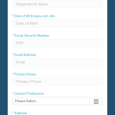
* Date of Birth (yyyy-mm-dd)
* Social Security Number
* Email Address
* Primary Phone
* Contact Preference
* Address